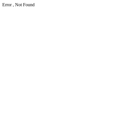
Error , Not Found